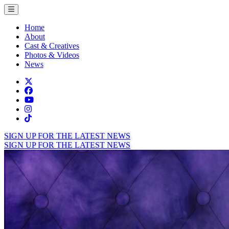
Toggle menu
Home
About
Cast & Creatives
Photos & Videos
News
Twitter
Facebook
TikTok
Instagram
Tiktok
SIGN UP FOR THE LATEST NEWS
SIGN UP FOR THE LATEST NEWS