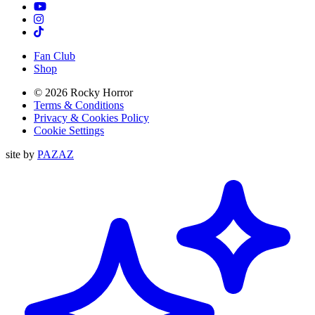
TikTok
Instagram
Tiktok
Fan Club
Shop
© 2026 Rocky Horror
Terms & Conditions
Privacy & Cookies Policy
Cookie Settings
site by
PAZAZ