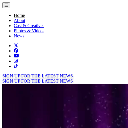
Toggle menu
Home
About
Cast & Creatives
Photos & Videos
News
Twitter
Facebook
TikTok
Instagram
Tiktok
SIGN UP FOR THE LATEST NEWS
SIGN UP FOR THE LATEST NEWS
Home