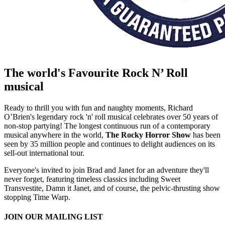
The world's Favourite Rock N’ Roll
musical
Ready to thrill you with fun and naughty moments, Richard
O’Brien's legendary rock 'n' roll musical celebrates over 50 years of
non-stop partying! The longest continuous run of a contemporary
musical anywhere in the world,
The Rocky Horror Show
has been
seen by 35 million people and continues to delight audiences on its
sell-out international tour.
Everyone's invited to join Brad and Janet for an adventure they'll
never forget, featuring timeless classics including Sweet
Transvestite, Damn it Janet, and of course, the pelvic-thrusting show
stopping Time Warp.
Gallery
Loading gallery...
JOIN OUR MAILING LIST