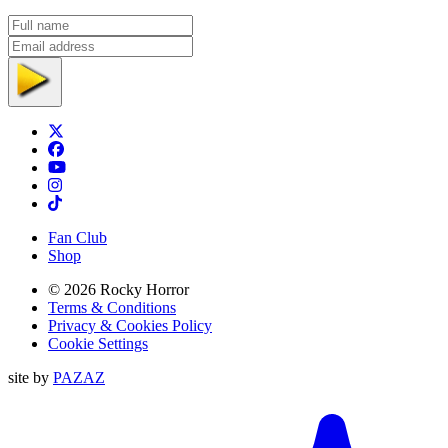
Full name
Email address
Subscribe
Twitter
Facebook
TikTok
Instagram
Tiktok
Fan Club
Shop
© 2026 Rocky Horror
Terms & Conditions
Privacy & Cookies Policy
Cookie Settings
site by
PAZAZ