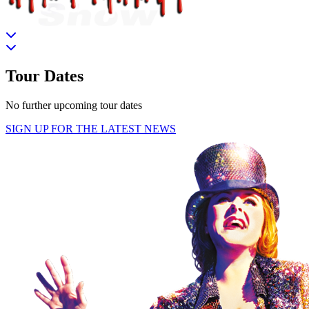
Tour Dates
No further upcoming tour dates
SIGN UP FOR THE LATEST NEWS