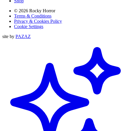
Shop
© 2026 Rocky Horror
Terms & Conditions
Privacy & Cookies Policy
Cookie Settings
site by
PAZAZ