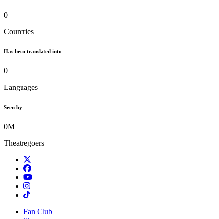
0
Countries
Has been translated into
0
Languages
Seen by
0
M
Theatregoers
Twitter
Facebook
TikTok
Instagram
Tiktok
Fan Club