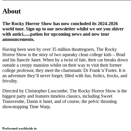
About
The Rocky Horror Show has now concluded its 2024-2026
world tour. Sign up to our newsletter whilst we see you shiver
with antici......pation for upcoming news and new tour
announcements.
Having been seen by over 35 million theatregoers, The Rocky
Horror Show is the story of two squeaky clean college kids – Brad
and his fiancée Janet. When by a twist of fate, their car breaks down
outside a creepy mansion whilst on their way to visit their former
college professor, they meet the charismatic Dr Frank’n’Furter. It is
an adventure they’ll never forget, filled with fun, frolics, frocks, and
frivolity.
Directed by Christopher Luscombe, The Rocky Horror Show is the
biggest party and features timeless classics, including Sweet
Transvestite, Damn it Janet, and of course, the pelvic thrusting
showstopping Time Warp.
Loading gallery...
Performed worldwide in