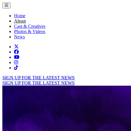
Toggle menu
Home
About
Cast & Creatives
Photos & Videos
News
Twitter
Facebook
TikTok
Instagram
Tiktok
SIGN UP FOR THE LATEST NEWS
SIGN UP FOR THE LATEST NEWS