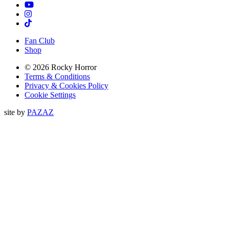
TikTok
Instagram
Tiktok
Fan Club
Shop
© 2026 Rocky Horror
Terms & Conditions
Privacy & Cookies Policy
Cookie Settings
site by
PAZAZ