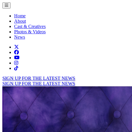
Toggle menu
Home
About
Cast & Creatives
Photos & Videos
News
Twitter
Facebook
TikTok
Instagram
Tiktok
SIGN UP FOR THE LATEST NEWS
SIGN UP FOR THE LATEST NEWS